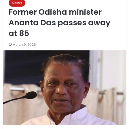
News
Former Odisha minister
Ananta Das passes away
at 85
March 9, 2025