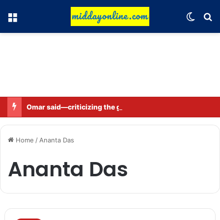
Menu
Switch
Se
Omar said—criticizing the government is not sedition.
Home
/
Ananta Das
Ananta Das