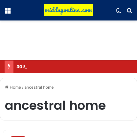
Menu
Switch
Se
30 Sub-Inspectors transferred in Ghaziabad
Home
/
ancestral home
ancestral home