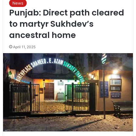
News
Punjab: Direct path cleared
to martyr Sukhdev’s
ancestral home
April 11, 2025