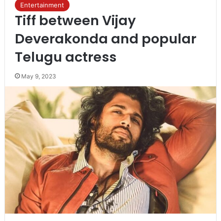
Entertainment
Tiff between Vijay
Deverakonda and popular
Telugu actress
May 9, 2023