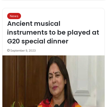
News
Ancient musical
instruments to be played at
G20 special dinner
September 9, 2023