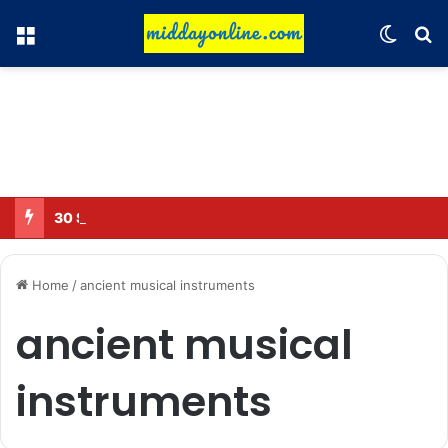
Menu
Switch
Se
30 Sub-Inspectors transferred in Ghaziabad
Home
/
ancient musical instruments
ancient musical
instruments