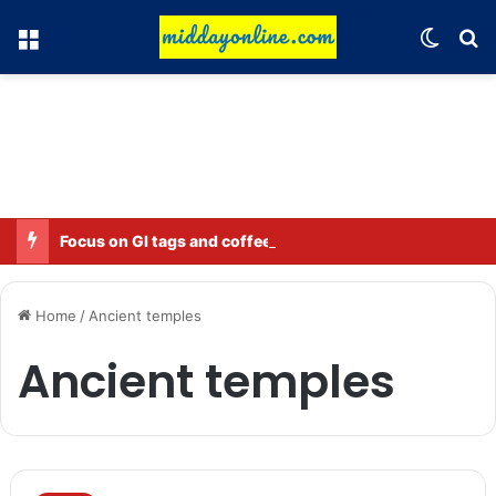
Menu
Switch
Se
Focus on GI tags and coffee exports: Indian flavor reaches over 140 countries
Home
/
Ancient temples
Ancient temples