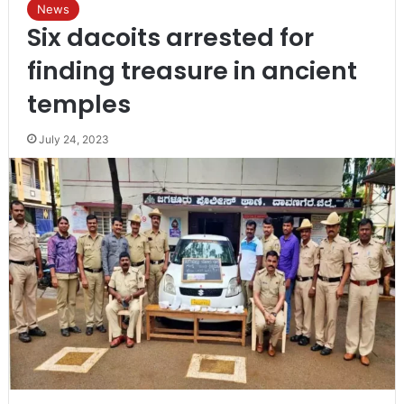
News
Six dacoits arrested for
finding treasure in ancient
temples
July 24, 2023