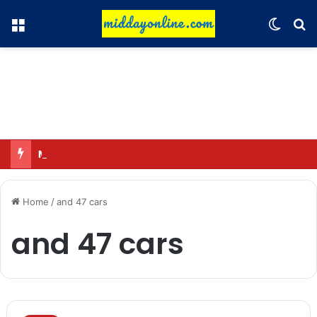
Menu
Switch
Se
Major action by CCPA: Fines imposed on Indigo, FirstCry, and PhysicsWallah
Home
/
and 47 cars
and 47 cars