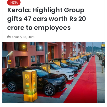
INDIA
Kerala: Highlight Group
gifts 47 cars worth Rs 20
crore to employees
February 18, 2026