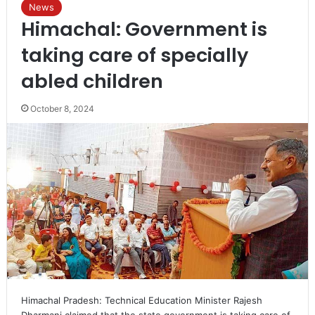
News
Himachal: Government is
taking care of specially
abled children
October 8, 2024
Himachal Pradesh: Technical Education Minister Rajesh