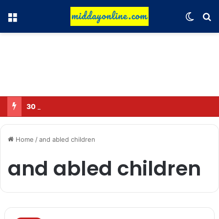
Menu
Switch
Se
30 Sub-Inspectors transferred in Ghaziabad
Home
/
and abled children
and abled children