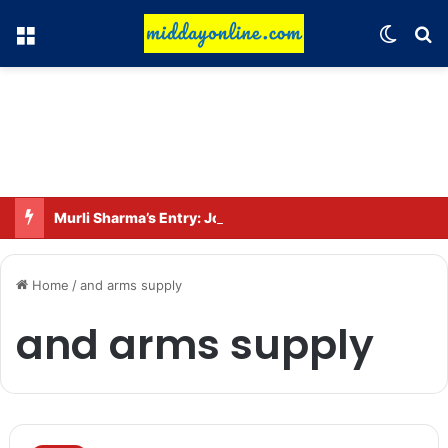
Menu
Switch
Se
Murli Sharma’s Entry: Joins the Star Cast of ‘Operation Tral’
Home
/
and arms supply
and arms supply