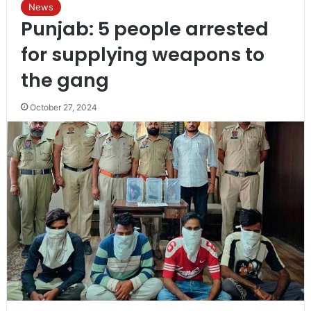
News
Punjab: 5 people arrested
for supplying weapons to
the gang
October 27, 2024