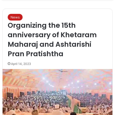
News
Organizing the 15th
anniversary of Khetaram
Maharaj and Ashtarishi
Pran Pratishtha
April 14, 2023