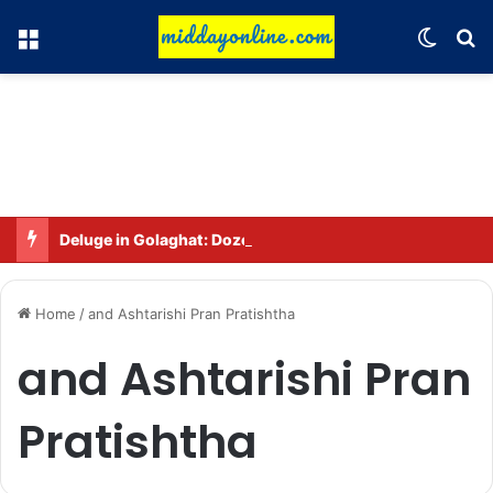
Menu
Switch
Se
Deluge in Golaghat: Dozens of villages in Khumtai submerged, 52,000 people affected
Home
/
and Ashtarishi Pran Pratishtha
and Ashtarishi Pran
Pratishtha