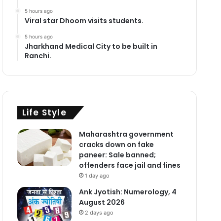
5 hours ago
Viral star Dhoom visits students.
5 hours ago
Jharkhand Medical City to be built in
Ranchi.
Life Style
Maharashtra government
cracks down on fake
paneer: Sale banned;
offenders face jail and fines
1 day ago
Ank Jyotish: Numerology, 4
August 2026
2 days ago