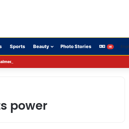
s
Sports
Beauty
Photo Stories
HI
lmed down a neighbor’s child by dressing up as a ‘witch’
its power