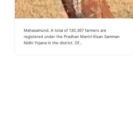
Mahasamund. A total of 130,367 farmers are
registered under the Pradhan Mantri Kisan Samman
Nidhi Yojana in the district. Of…