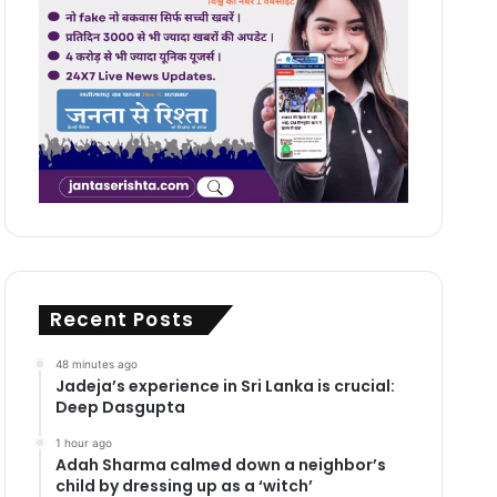
Recent Posts
48 minutes ago
Jadeja’s experience in Sri Lanka is crucial:
Deep Dasgupta
1 hour ago
Adah Sharma calmed down a neighbor’s
child by dressing up as a ‘witch’