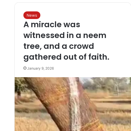
News
A miracle was
witnessed in a neem
tree, and a crowd
gathered out of faith.
January 9, 2026