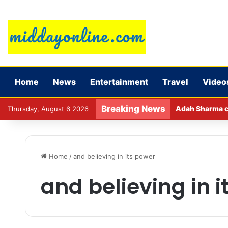
Home
News
Entertainment
Travel
Video
Breaking News
Adah Sharma ca
Thursday, August 6 2026
Home
/
and believing in its power
and believing in 