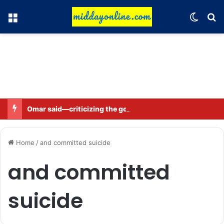
Menu
Switch
Se
Omar said—criticizing the government is not sedition.
Home
/
and committed suicide
and committed
suicide