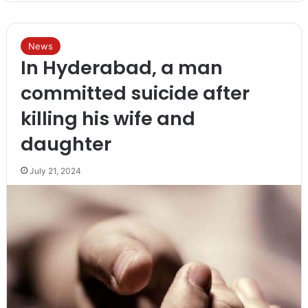
News
In Hyderabad, a man
committed suicide after
killing his wife and
daughter
July 21, 2024