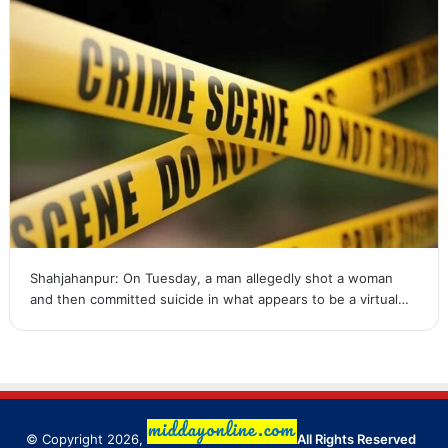
Shahjahanpur: On Tuesday, a man allegedly shot a woman
and then committed suicide in what appears to be a virtual…
© Copyright 2026,
All Rights Reserved