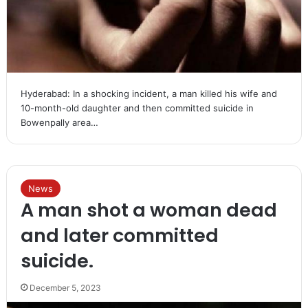
Hyderabad: In a shocking incident, a man killed his wife and
10-month-old daughter and then committed suicide in
Bowenpally area…
News
A man shot a woman dead
and later committed
suicide.
December 5, 2023