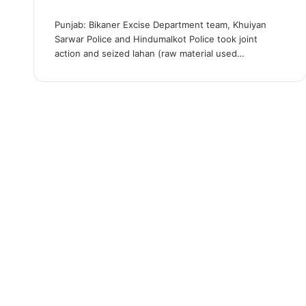
Punjab: Bikaner Excise Department team, Khuiyan
Sarwar Police and Hindumalkot Police took joint
action and seized lahan (raw material used…