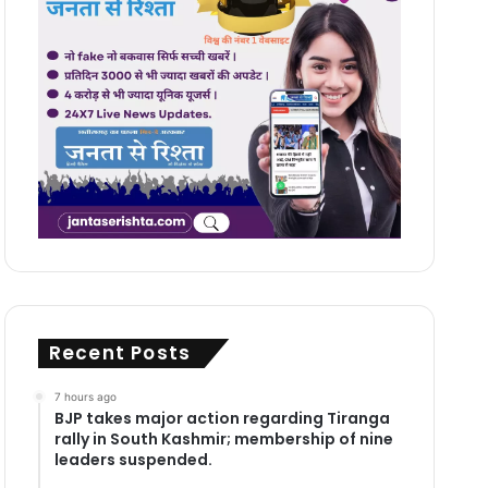
Recent Posts
7 hours ago
BJP takes major action regarding Tiranga
rally in South Kashmir; membership of nine
leaders suspended.