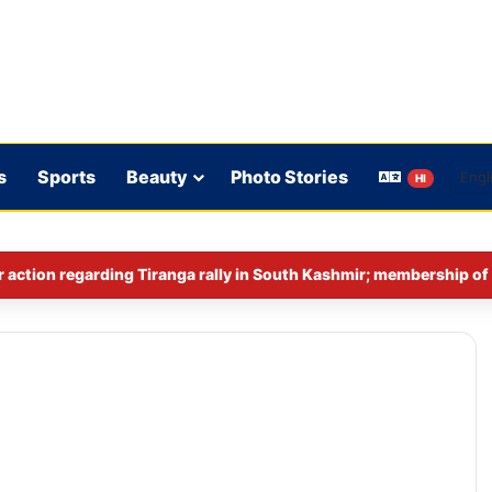
s
Sports
Beauty
Photo Stories
HI