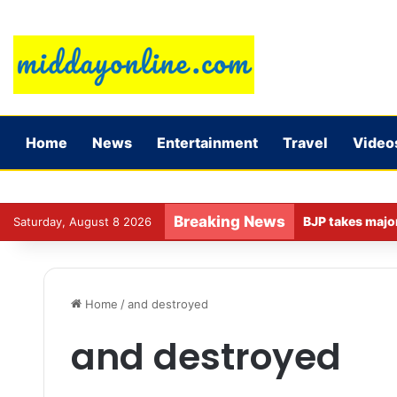
Home
News
Entertainment
Travel
Video
Breaking News
Saturday, August 8 2026
Home
/
and destroyed
and destroyed