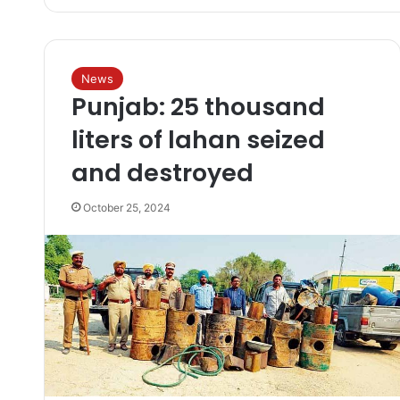
News
Punjab: 25 thousand
liters of lahan seized
and destroyed
October 25, 2024