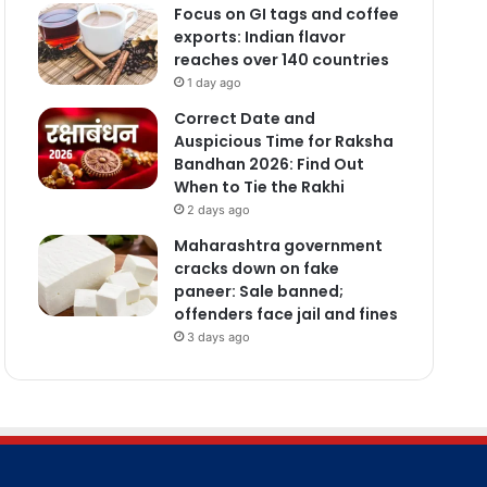
Focus on GI tags and coffee
exports: Indian flavor
reaches over 140 countries
1 day ago
Correct Date and
Auspicious Time for Raksha
Bandhan 2026: Find Out
When to Tie the Rakhi
2 days ago
Maharashtra government
cracks down on fake
paneer: Sale banned;
offenders face jail and fines
3 days ago