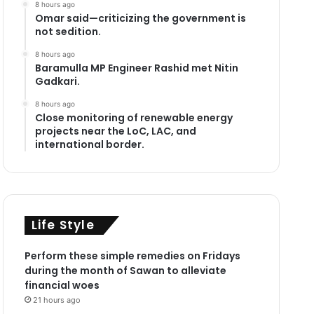
8 hours ago
Omar said—criticizing the government is
not sedition.
8 hours ago
Baramulla MP Engineer Rashid met Nitin
Gadkari.
8 hours ago
Close monitoring of renewable energy
projects near the LoC, LAC, and
international border.
Life Style
Perform these simple remedies on Fridays
during the month of Sawan to alleviate
financial woes
21 hours ago