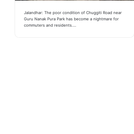
Jalandhar: The poor condition of Chuggiti Road near
Guru Nanak Pura Park has become a nightmare for
commuters and residents.…