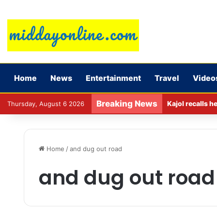
Home
News
Entertainment
Travel
Video
Breaking News
Kajol recalls h
Thursday, August 6 2026
Home
/
and dug out road
and dug out road