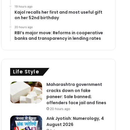
19 hours ago
Kajol recalls her first and most useful gift
on her 52nd birthday
20 hours ago
RBI’s major move: Reforms in cooperative
banks and transparency in lending rates
Life Style
Maharashtra government
cracks down on fake
paneer: Sale banned;
offenders face jail and fines
20 hours ago
Ank Jyotish: Numerology, 4
August 2026