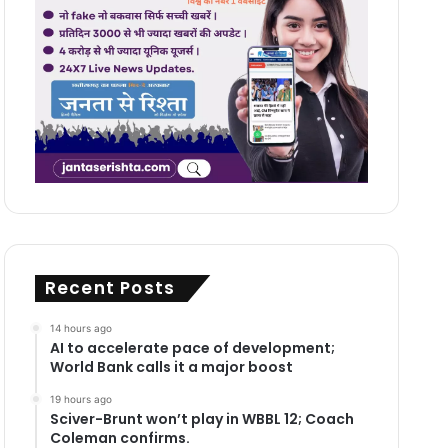
Recent Posts
14 hours ago
AI to accelerate pace of development;
World Bank calls it a major boost
19 hours ago
Sciver-Brunt won’t play in WBBL 12; Coach
Coleman confirms.