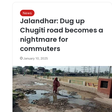
News
Jalandhar: Dug up
Chugiti road becomes a
nightmare for
commuters
January 10, 2025