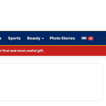
s
Sports
Beauty
Photo Stories
HI
er first and most useful gift on her 52nd birthday