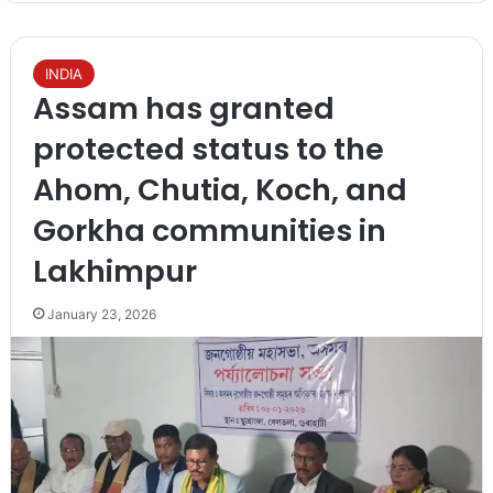
INDIA
Assam has granted
protected status to the
Ahom, Chutia, Koch, and
Gorkha communities in
Lakhimpur
January 23, 2026