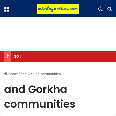
Menu
Switch
Se
30 Sub-Inspectors transferred in Ghaziabad
Home
/
and Gorkha communities
and Gorkha
communities