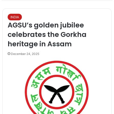
INDIA
AGSU’s golden jubilee
celebrates the Gorkha
heritage in Assam
December 24, 2025