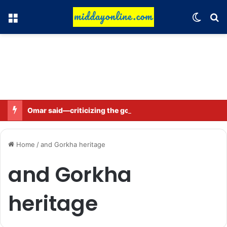
Menu
Switch
Se
Omar said—criticizing the government is not sedition.
Home
/
and Gorkha heritage
and Gorkha
heritage