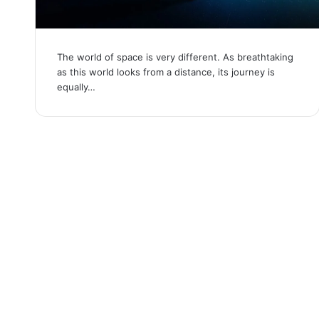
The world of space is very different. As breathtaking
as this world looks from a distance, its journey is
equally…