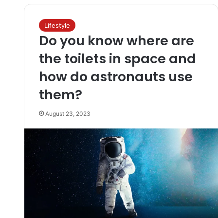
Lifestyle
Do you know where are
the toilets in space and
how do astronauts use
them?
August 23, 2023