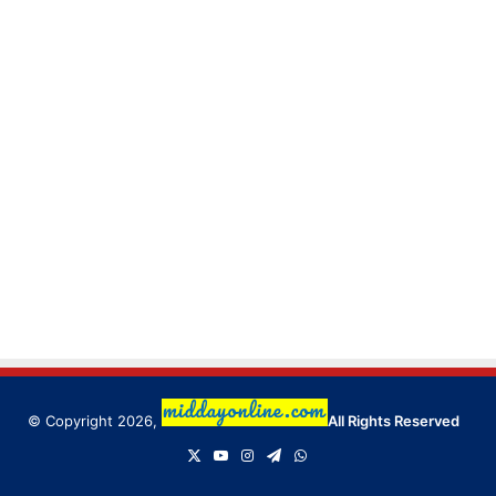
© Copyright 2026,
All Rights Reserved
X
YouTube
Instagram
Telegram
WhatsApp