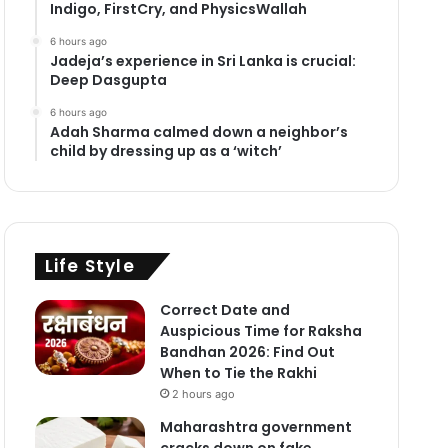
Indigo, FirstCry, and PhysicsWallah
6 hours ago
Jadeja’s experience in Sri Lanka is crucial:
Deep Dasgupta
6 hours ago
Adah Sharma calmed down a neighbor’s
child by dressing up as a ‘witch’
Life Style
Correct Date and
Auspicious Time for Raksha
Bandhan 2026: Find Out
When to Tie the Rakhi
2 hours ago
Maharashtra government
cracks down on fake