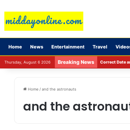
Home
News
Entertainment
Travel
Video
Breaking News
Correct Date a
Thursday, August 6 2026
Home
/
and the astronauts
and the astronau