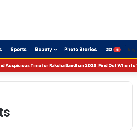
s
Sports
Beauty
Photo Stories
HI
nd Auspicious Time for Raksha Bandhan 2026: Find Out When to T
ts