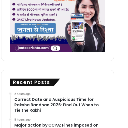
Recent Posts
2 hours ago
Correct Date and Auspicious Time for
Raksha Bandhan 2026: Find Out When to
Tie the Rakhi
5 hours ago
Major action by CCPA: Fines imposed on