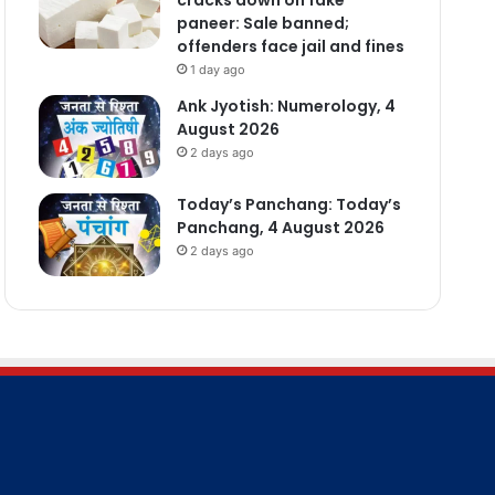
paneer: Sale banned;
offenders face jail and fines
1 day ago
Ank Jyotish: Numerology, 4
August 2026
2 days ago
Today’s Panchang: Today’s
Panchang, 4 August 2026
2 days ago