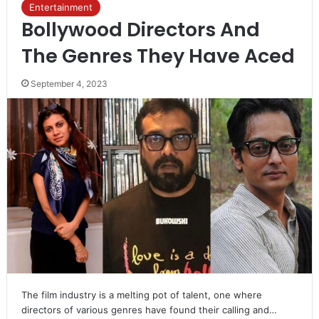
Entertainment
Bollywood Directors And
The Genres They Have Aced
September 4, 2023
The film industry is a melting pot of talent, one where
directors of various genres have found their calling and…