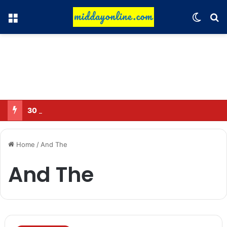
Menu
Switch
Se
30 Sub-Inspectors transferred in Ghaziabad
Home
/
And The
And The