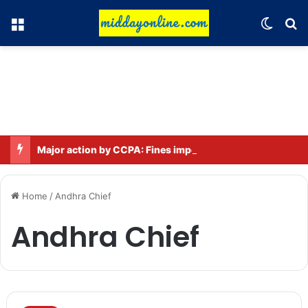
Menu
Switch
Se
Major action by CCPA: Fines imposed on Indigo, FirstCry, and PhysicsWallah
Home
/
Andhra Chief
Andhra Chief