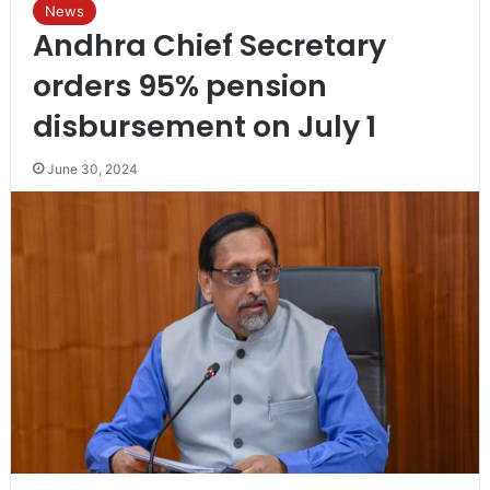
News
Andhra Chief Secretary
orders 95% pension
disbursement on July 1
June 30, 2024