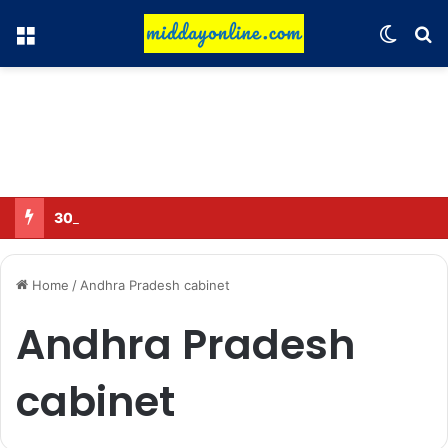
Menu
Switch
Se
30 Sub-Inspectors transferred in Ghaziabad
Home
/
Andhra Pradesh cabinet
Andhra Pradesh
cabinet