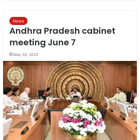
News
Andhra Pradesh cabinet
meeting June 7
May 30, 2023