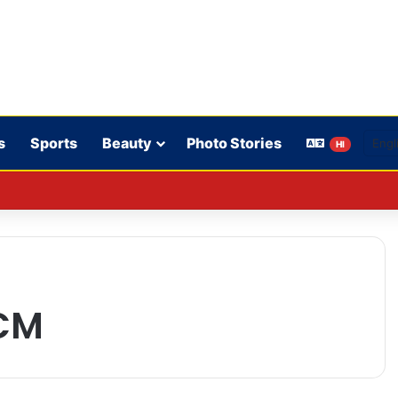
s
Sports
Beauty
Photo Stories
HI
on mantra to Congress workers; call to reach out to the public.
CM