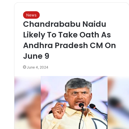
News
Chandrababu Naidu
Likely To Take Oath As
Andhra Pradesh CM On
June 9
June 4, 2024