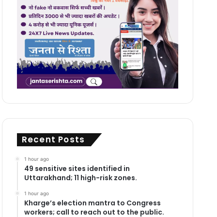
Recent Posts
1 hour ago
49 sensitive sites identified in
Uttarakhand; 11 high-risk zones.
1 hour ago
Kharge’s election mantra to Congress
workers; call to reach out to the public.