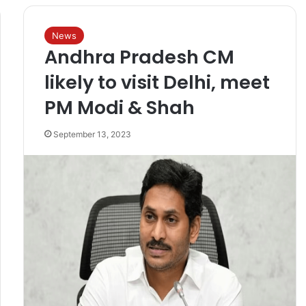
News
Andhra Pradesh CM
likely to visit Delhi, meet
PM Modi & Shah
September 13, 2023