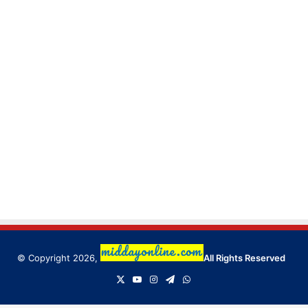
© Copyright 2026,
All Rights Reserved
X
YouTube
Instagram
Telegram
WhatsApp