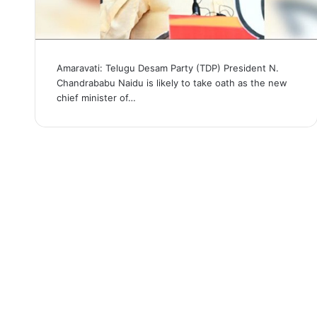
Amaravati: Telugu Desam Party (TDP) President N.
Chandrababu Naidu is likely to take oath as the new
chief minister of…