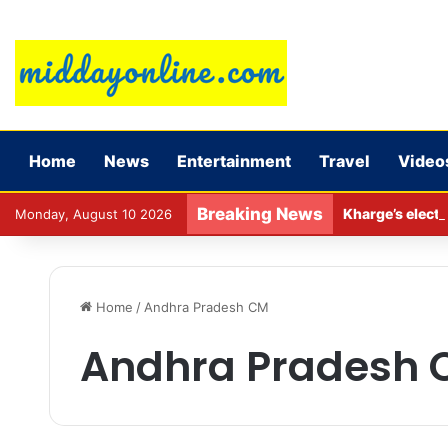
Home
News
Entertainment
Travel
Video
Breaking News
Kharge’s electi
Monday, August 10 2026
Home
/
Andhra Pradesh CM
Andhra Pradesh 