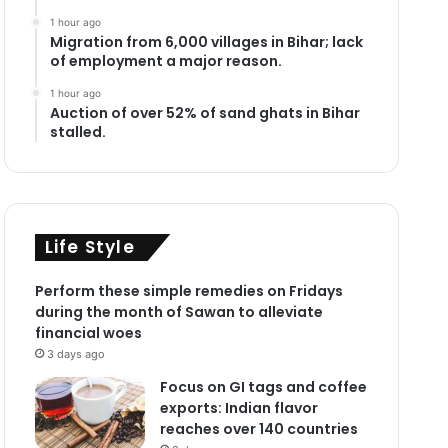
1 hour ago
Migration from 6,000 villages in Bihar; lack
of employment a major reason.
1 hour ago
Auction of over 52% of sand ghats in Bihar
stalled.
Life Style
Perform these simple remedies on Fridays
during the month of Sawan to alleviate
financial woes
3 days ago
Focus on GI tags and coffee
exports: Indian flavor
reaches over 140 countries