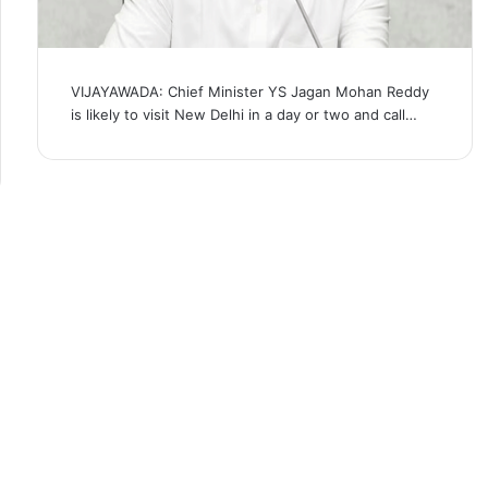
VIJAYAWADA: Chief Minister YS Jagan Mohan Reddy
is likely to visit New Delhi in a day or two and call…