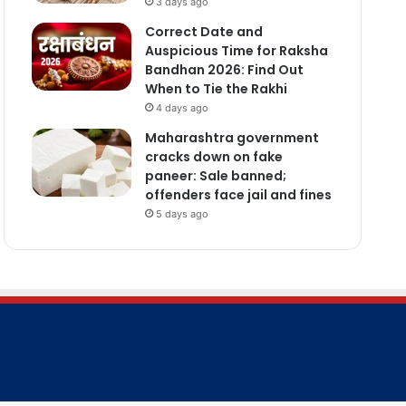
3 days ago
Correct Date and
Auspicious Time for Raksha
Bandhan 2026: Find Out
When to Tie the Rakhi
4 days ago
Maharashtra government
cracks down on fake
paneer: Sale banned;
offenders face jail and fines
5 days ago