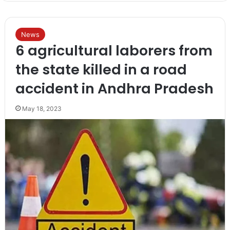
News
6 agricultural laborers from
the state killed in a road
accident in Andhra Pradesh
May 18, 2023