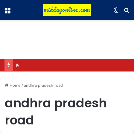
Menu
Switch
Se
Major action by CCPA: Fines imposed on Indigo, FirstCry, and PhysicsWallah
Home
/
andhra pradesh road
andhra pradesh
road