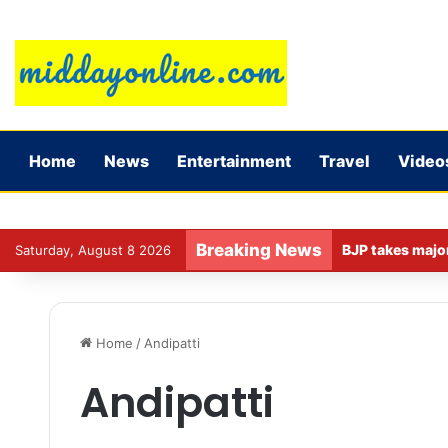
Home
News
Entertainment
Travel
Video
Breaking News
Saturday, August 8 2026
Home
/
Andipatti
Andipatti