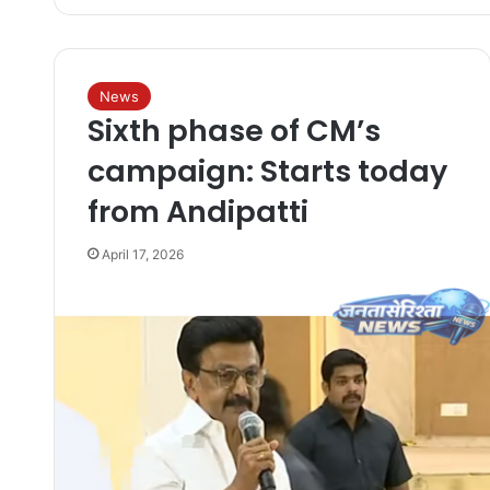
News
Sixth phase of CM’s
campaign: Starts today
from Andipatti
April 17, 2026