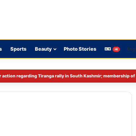
s
Sports
Beauty
Photo Stories
HI