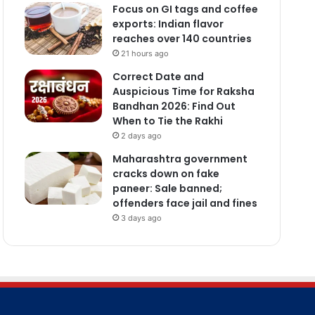
Focus on GI tags and coffee
exports: Indian flavor
reaches over 140 countries
21 hours ago
Correct Date and
Auspicious Time for Raksha
Bandhan 2026: Find Out
When to Tie the Rakhi
2 days ago
Maharashtra government
cracks down on fake
paneer: Sale banned;
offenders face jail and fines
3 days ago