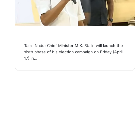
Tamil Nadu: Chief Minister M.K. Stalin will launch the
sixth phase of his election campaign on Friday (April
17) in…