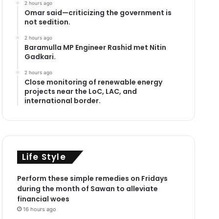
2 hours ago
Omar said—criticizing the government is
not sedition.
2 hours ago
Baramulla MP Engineer Rashid met Nitin
Gadkari.
2 hours ago
Close monitoring of renewable energy
projects near the LoC, LAC, and
international border.
Life Style
Perform these simple remedies on Fridays
during the month of Sawan to alleviate
financial woes
16 hours ago