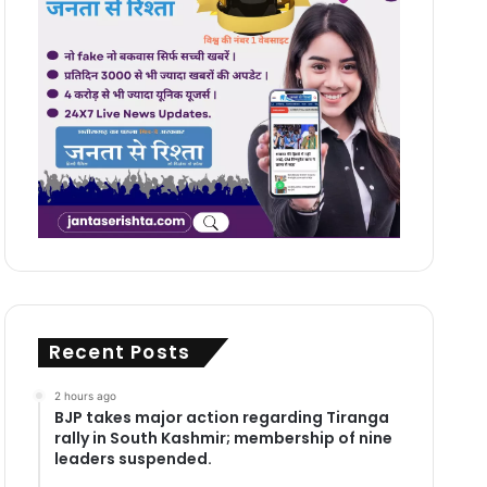
Recent Posts
2 hours ago
BJP takes major action regarding Tiranga
rally in South Kashmir; membership of nine
leaders suspended.