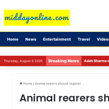
Home
News
Entertainment
Travel
Video
Breaking News
Adah Sharma ca
Thursday, August 6 2026
Home
/
Animal rearers should register
Animal rearers sh