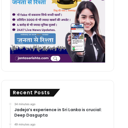
Recent Posts
34 minutes ago
Jadeja’s experience in Sri Lanka is crucial:
Deep Dasgupta
49 minutes ago