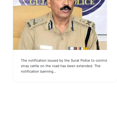
The notification issued by the Surat Police to control
stray cattle on the road has been extended. The
notification banning…