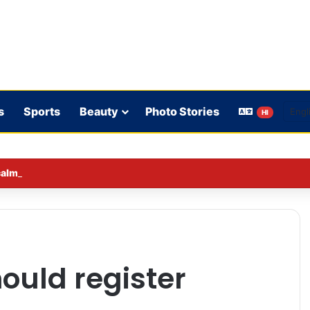
s
Sports
Beauty
Photo Stories
HI
lmed down a neighbor’s child by dressing up as a ‘witch’
ould register