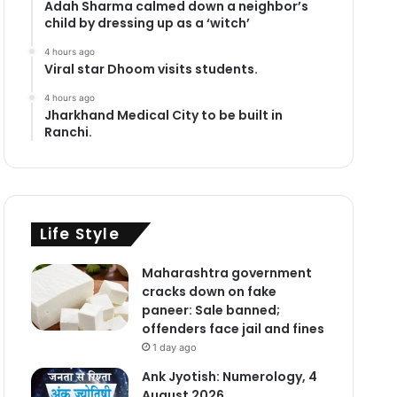
Adah Sharma calmed down a neighbor’s
child by dressing up as a ‘witch’
4 hours ago
Viral star Dhoom visits students.
4 hours ago
Jharkhand Medical City to be built in
Ranchi.
Life Style
Maharashtra government
cracks down on fake
paneer: Sale banned;
offenders face jail and fines
1 day ago
Ank Jyotish: Numerology, 4
August 2026