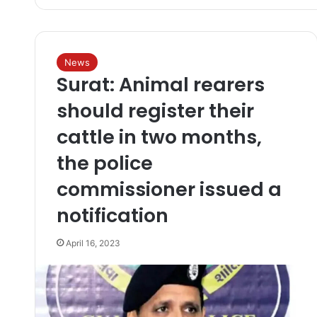
News
Surat: Animal rearers
should register their
cattle in two months,
the police
commissioner issued a
notification
April 16, 2023