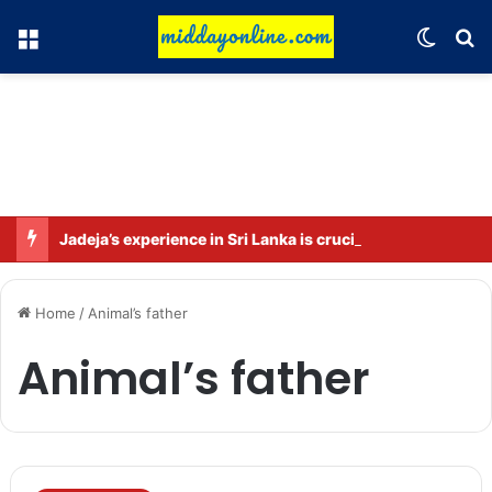
Menu
Switch
Se
Jadeja’s experience in Sri Lanka is crucial: Deep Dasgupta
Home
/
Animal’s father
Animal’s father