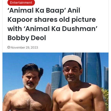
Entertainment
‘Animal Ka Baap’ Anil
Kapoor shares old picture
with ‘Animal Ka Dushman’
Bobby Deol
November 29, 2023