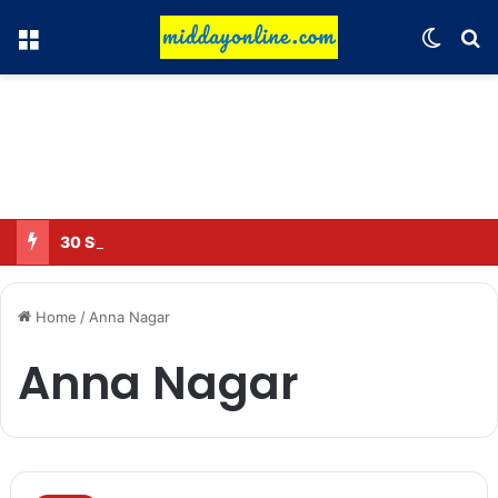
Menu
Switch
Se
30 Sub-Inspectors transferred in Ghaziabad
Home
/
Anna Nagar
Anna Nagar