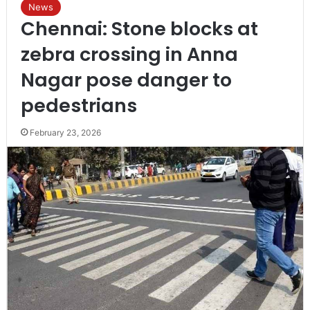
News
Chennai: Stone blocks at
zebra crossing in Anna
Nagar pose danger to
pedestrians
February 23, 2026