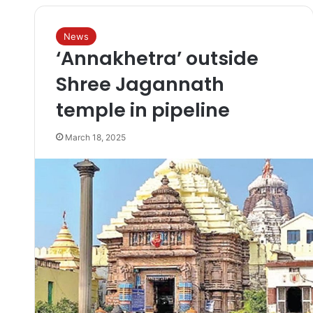
News
‘Annakhetra’ outside
Shree Jagannath
temple in pipeline
March 18, 2025