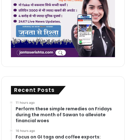
Recent Posts
11 hours ago
Perform these simple remedies on Fridays
during the month of Sawan to alleviate
financial woes
16 hours ago
Focus on GI tags and coffee exports: