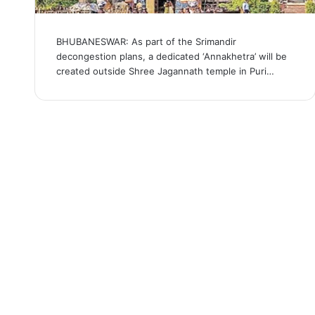
BHUBANESWAR: As part of the Srimandir
decongestion plans, a dedicated ‘Annakhetra’ will be
created outside Shree Jagannath temple in Puri…