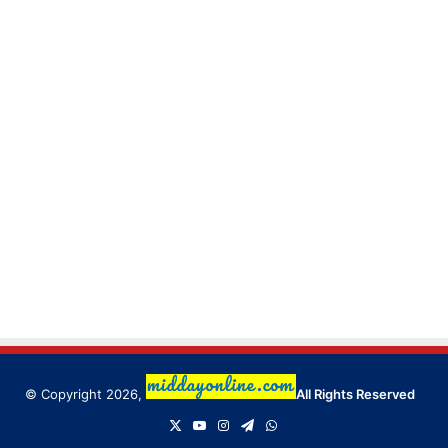
© Copyright 2026,
All Rights Reserved
X
YouTube
Instagram
Telegram
WhatsApp