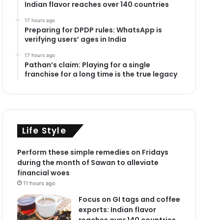
Indian flavor reaches over 140 countries
17 hours ago
Preparing for DPDP rules: WhatsApp is
verifying users’ ages in India
17 hours ago
Pathan’s claim: Playing for a single
franchise for a long time is the true legacy
Life Style
Perform these simple remedies on Fridays
during the month of Sawan to alleviate
financial woes
11 hours ago
Focus on GI tags and coffee
exports: Indian flavor
reaches over 140 countries