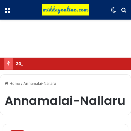
Menu
Switch
Se
30 Sub-Inspectors transferred in Ghaziabad
Home
/
Annamalai-Nallaru
Annamalai-Nallaru