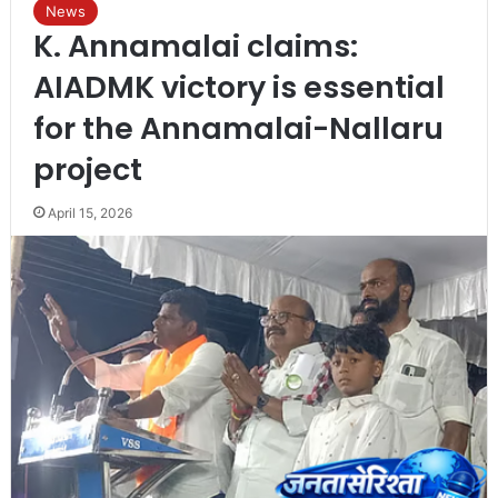
News
K. Annamalai claims:
AIADMK victory is essential
for the Annamalai-Nallaru
project
April 15, 2026