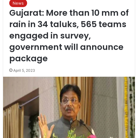
News
Gujarat: More than 10 mm of
rain in 34 taluks, 565 teams
engaged in survey,
government will announce
package
April 5, 2023