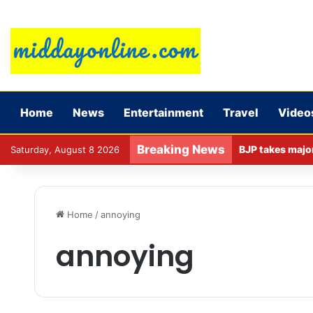
Home
News
Entertainment
Travel
Video
Breaking News
Saturday, August 8 2026
Home
/
annoying
annoying