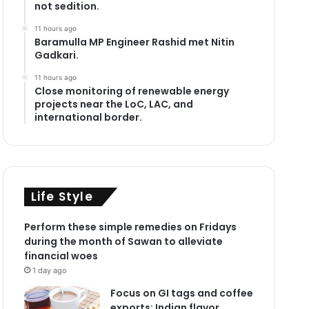
not sedition.
11 hours ago
Baramulla MP Engineer Rashid met Nitin
Gadkari.
11 hours ago
Close monitoring of renewable energy
projects near the LoC, LAC, and
international border.
Life Style
Perform these simple remedies on Fridays
during the month of Sawan to alleviate
financial woes
1 day ago
Focus on GI tags and coffee
exports: Indian flavor