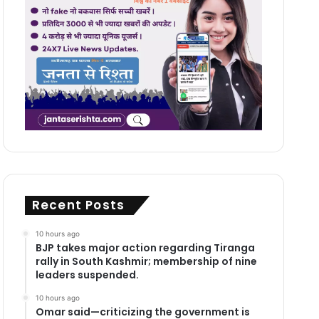
Recent Posts
10 hours ago
BJP takes major action regarding Tiranga
rally in South Kashmir; membership of nine
leaders suspended.
10 hours ago
Omar said—criticizing the government is