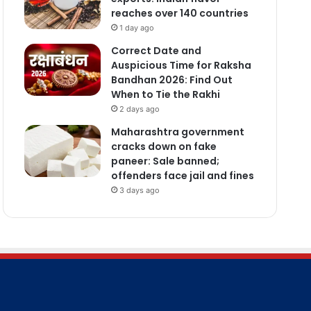
reaches over 140 countries
1 day ago
Correct Date and
Auspicious Time for Raksha
Bandhan 2026: Find Out
When to Tie the Rakhi
2 days ago
Maharashtra government
cracks down on fake
paneer: Sale banned;
offenders face jail and fines
3 days ago