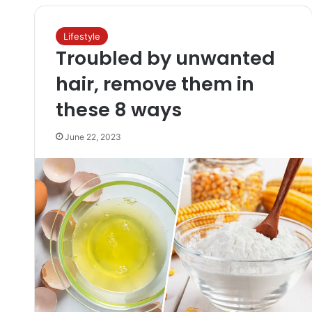
Lifestyle
Troubled by unwanted
hair, remove them in
these 8 ways
June 22, 2023