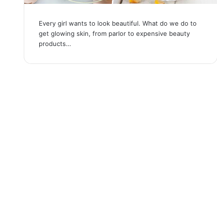
Every girl wants to look beautiful. What do we do to
get glowing skin, from parlor to expensive beauty
products…