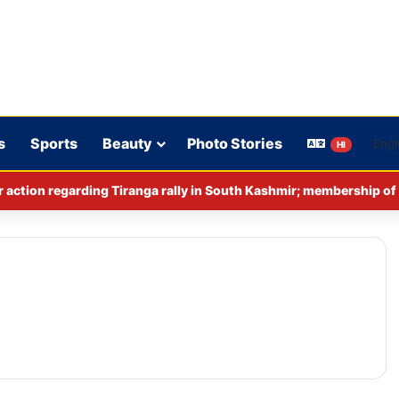
s
Sports
Beauty
Photo Stories
HI