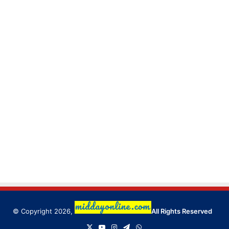
© Copyright 2026,
All Rights Reserved
X
YouTube
Instagram
Telegram
WhatsApp