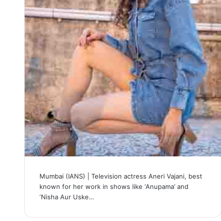
Mumbai (IANS) | Television actress Aneri Vajani, best
known for her work in shows like ‘Anupama’ and
‘Nisha Aur Uske…