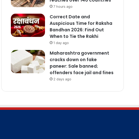
7 hours ago
Correct Date and
Auspicious Time for Raksha
Bandhan 2026: Find Out
When to Tie the Rakhi
1 day ago
Maharashtra government
cracks down on fake
paneer: Sale banned;
offenders face jail and fines
2 days ago