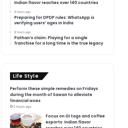
Indian flavor reaches over 140 countries
8 hours ago
Preparing for DPDP rules: WhatsApp is
verifying users’ ages in India
8 hours ago
Pathan’s claim: Playing for a single
franchise for a long time is the true legacy
Life Style
Perform these simple remedies on Fridays
during the month of Sawan to alleviate
financial woes
2 hours ago
Focus on GI tags and coffee
exports: Indian flavor
reaches over 140 countries