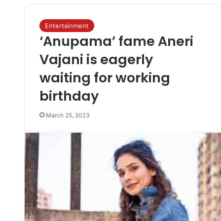
Entertainment
‘Anupama’ fame Aneri
Vajani is eagerly
waiting for working
birthday
March 25, 2023