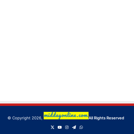
© Copyright 2026,
All Rights Reserved
X
YouTube
Instagram
Telegram
WhatsApp