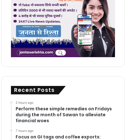
Recent Posts
2 hours ago
Perform these simple remedies on Fridays
during the month of Sawan to alleviate
financial woes
7 hours ago
Focus on GI tags and coffee exports: