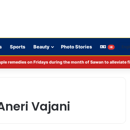
s
Sports
Beauty
Photo Stories
HI
ple remedies on Fridays during the month of Sawan to alleviate f
neri Vajani