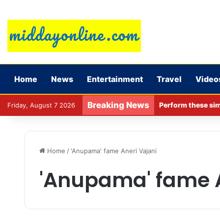
Home
News
Entertainment
Travel
Video
Breaking News
Perform these sim
Friday, August 7 2026
Home
/
'Anupama' fame Aneri Vajani
'Anupama' fame A