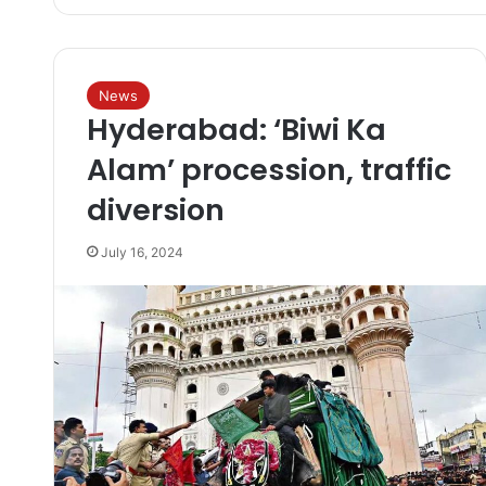
News
Hyderabad: ‘Biwi Ka
Alam’ procession, traffic
diversion
July 16, 2024