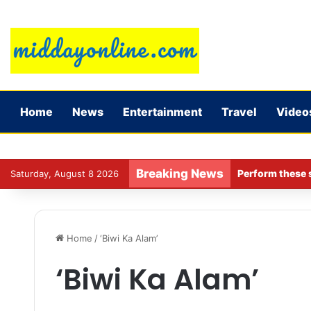
Home
News
Entertainment
Travel
Video
Breaking News
Perform these s
Saturday, August 8 2026
Home
/
‘Biwi Ka Alam’
‘Biwi Ka Alam’