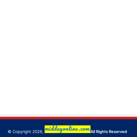
© Copyright 2026,
All Rights Reserved