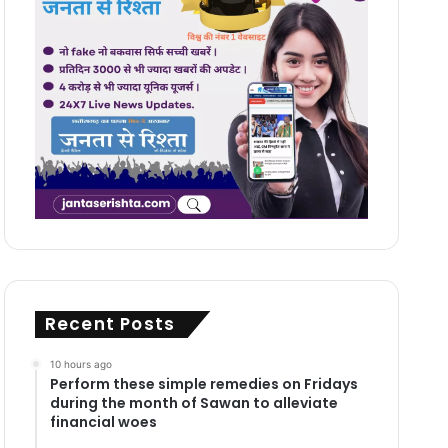
Recent Posts
10 hours ago
Perform these simple remedies on Fridays
during the month of Sawan to alleviate
financial woes