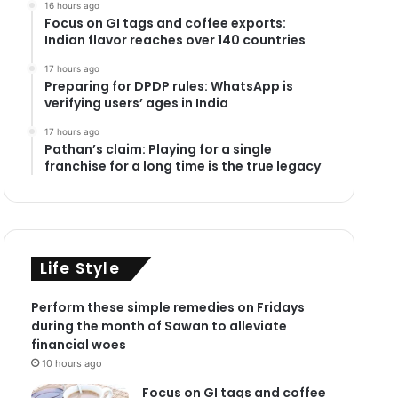
16 hours ago
Focus on GI tags and coffee exports:
Indian flavor reaches over 140 countries
17 hours ago
Preparing for DPDP rules: WhatsApp is
verifying users’ ages in India
17 hours ago
Pathan’s claim: Playing for a single
franchise for a long time is the true legacy
Life Style
Perform these simple remedies on Fridays
during the month of Sawan to alleviate
financial woes
10 hours ago
Focus on GI tags and coffee