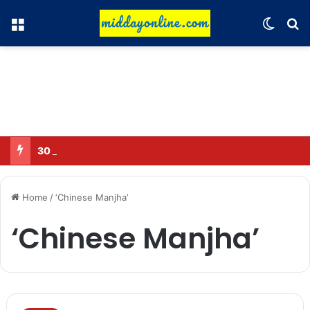
Menu
Switch
Se
30 Sub-Inspectors transferred in Ghaziabad
Home
/
‘Chinese Manjha’
‘Chinese Manjha’