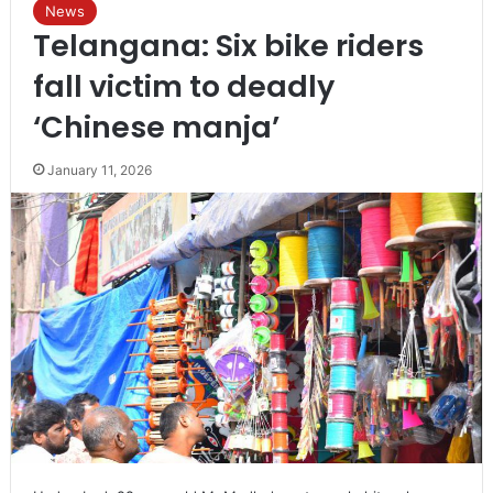
News
Telangana: Six bike riders
fall victim to deadly
‘Chinese manja’
January 11, 2026