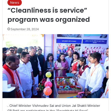
News
“Cleanliness is service”
program was organized
September 28, 2024
. Chief Minister Vishnudev Sai and Union Jal Shakti Minister
CR Patil are participating in the “Swachhata Hi Seva”