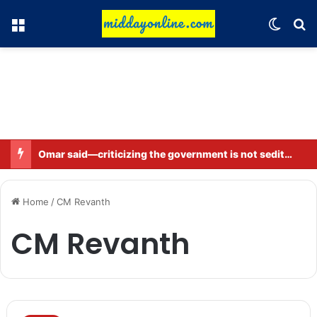
Menu
Switch
Se
Omar said—criticizing the government is not sedition.
Home
/
CM Revanth
CM Revanth