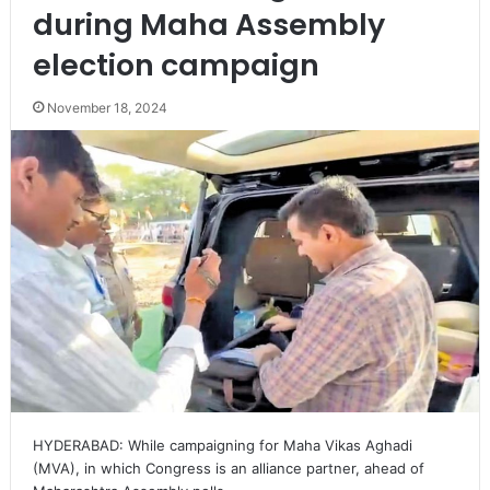
during Maha Assembly
election campaign
November 18, 2024
HYDERABAD: While campaigning for Maha Vikas Aghadi
(MVA), in which Congress is an alliance partner, ahead of