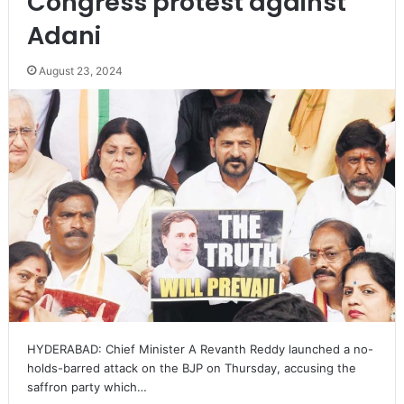
Congress protest against
Adani
August 23, 2024
HYDERABAD: Chief Minister A Revanth Reddy launched a no-
holds-barred attack on the BJP on Thursday, accusing the
saffron party which…