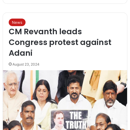
News
CM Revanth leads
Congress protest against
Adani
August 23, 2024