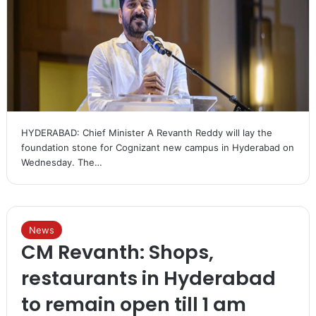
HYDERABAD: Chief Minister A Revanth Reddy will lay the
foundation stone for Cognizant new campus in Hyderabad on
Wednesday. The…
News
CM Revanth: Shops,
restaurants in Hyderabad
to remain open till 1 am