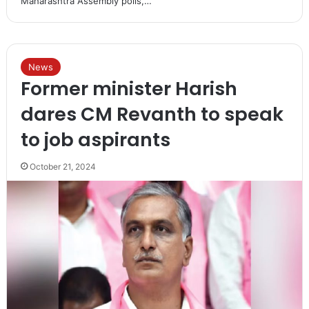
Maharashtra Assembly polls,…
News
Former minister Harish
dares CM Revanth to speak
to job aspirants
October 21, 2024