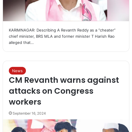
KARIMNAGAR: Describing A Revanth Reddy as a “cheater”
chief minister, BRS MLA and former minister T Harish Rao
alleged that…
News
CM Revanth warns against
attacks on Congress
workers
September 16, 2024