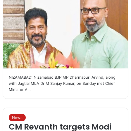
NIZAMABAD: Nizamabad BJP MP Dharmapuri Arvind, along
with Jagtial MLA Dr M Sanjay Kumar, on Sunday met Chief
Minister A…
News
CM Revanth targets Modi