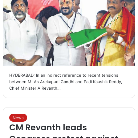
HYDERABAD: In an indirect reference to recent tensions
between MLAs Arekapudi Gandhi and Padi Kaushik Reddy,
Chief Minister A Revanth…
News
CM Revanth leads