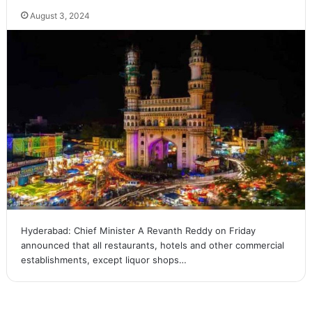
August 3, 2024
Hyderabad: Chief Minister A Revanth Reddy on Friday
announced that all restaurants, hotels and other commercial
establishments, except liquor shops…