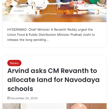
HYDERABAD: Chief Minister A Revanth Reddy urged the
Union Food & Public Distribution Minister Pralhad Joshi to
release the long-pending…
News
Arvind asks CM Revanth to
allocate land for Navodaya
schools
December 24, 2024