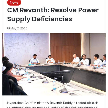
News
CM Revanth: Resolve Power
Supply Deficiencies
May 2, 2026
Hyderabad:Chief Minister A Revanth Reddy directed officials
to address existing power supply deficiencies and stressed