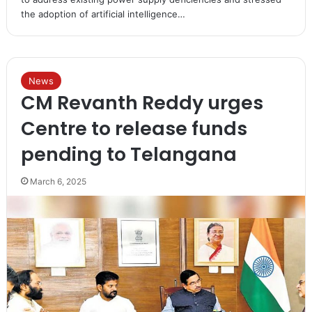
the adoption of artificial intelligence…
News
CM Revanth Reddy urges
Centre to release funds
pending to Telangana
March 6, 2025