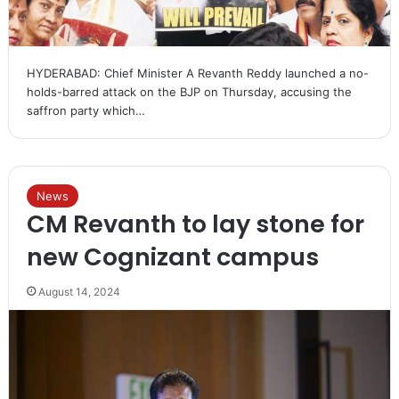
HYDERABAD: Chief Minister A Revanth Reddy launched a no-
holds-barred attack on the BJP on Thursday, accusing the
saffron party which…
News
CM Revanth to lay stone for
new Cognizant campus
August 14, 2024