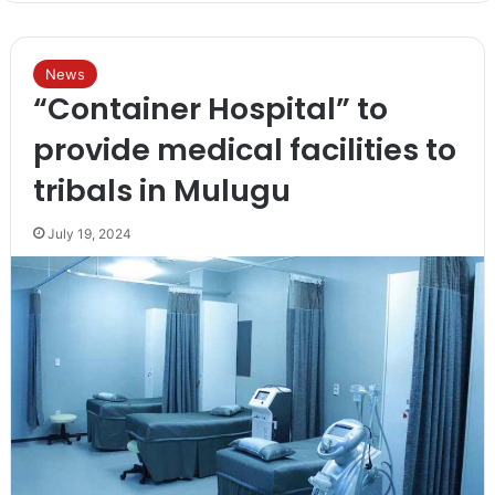
News
“Container Hospital” to
provide medical facilities to
tribals in Mulugu
July 19, 2024