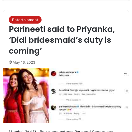
Entertainment
Parineeti said to Priyanka,
‘Didi bridesmaid’s duty is
coming’
May 16, 2023
Mumbai (IANS) | Bollywood actress Parineeti Chopra has