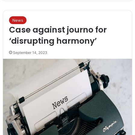
News
Case against journo for
‘disrupting harmony’
September 14, 2023