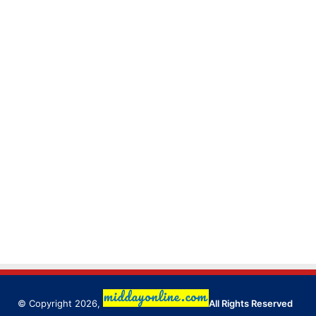
© Copyright 2026,
All Rights Reserved