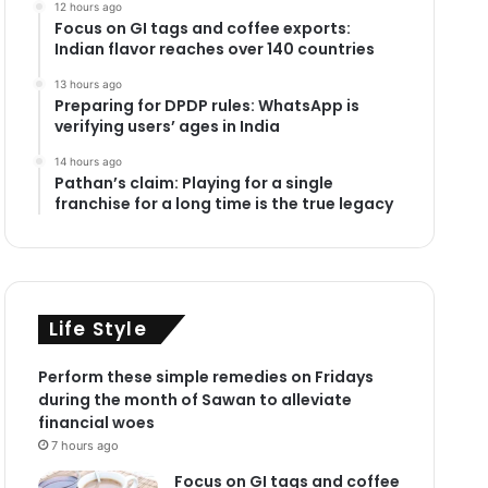
12 hours ago
Focus on GI tags and coffee exports:
Indian flavor reaches over 140 countries
13 hours ago
Preparing for DPDP rules: WhatsApp is
verifying users’ ages in India
14 hours ago
Pathan’s claim: Playing for a single
franchise for a long time is the true legacy
Life Style
Perform these simple remedies on Fridays
during the month of Sawan to alleviate
financial woes
7 hours ago
Focus on GI tags and coffee