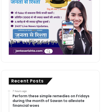
Recent Posts
7 hours ago
Perform these simple remedies on Fridays
during the month of Sawan to alleviate
financial woes