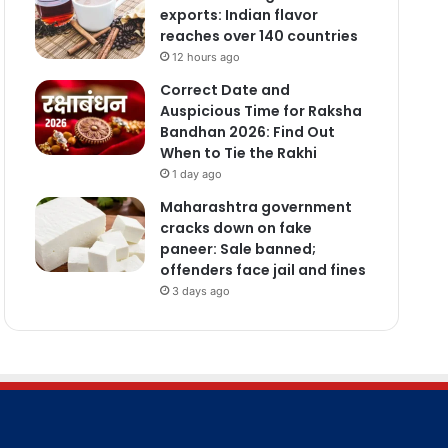
exports: Indian flavor
reaches over 140 countries
12 hours ago
Correct Date and
Auspicious Time for Raksha
Bandhan 2026: Find Out
When to Tie the Rakhi
1 day ago
Maharashtra government
cracks down on fake
paneer: Sale banned;
offenders face jail and fines
3 days ago