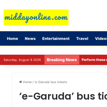
Home
News
Entertainment
Travel
Video
Breaking News
Perform these s
Saturday, August 8 2026
Home
/
‘e-Garuda’ bus tickets
‘e-Garuda’ bus ti