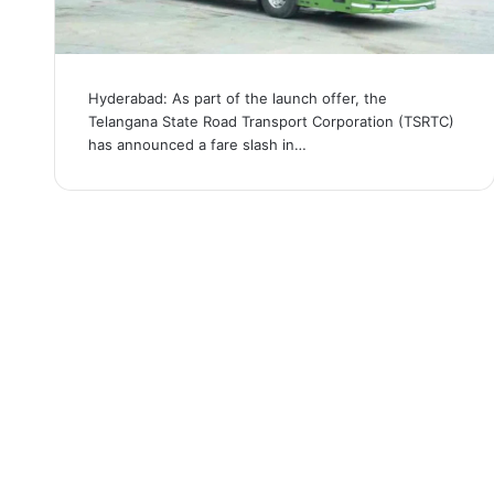
Hyderabad: As part of the launch offer, the
Telangana State Road Transport Corporation (TSRTC)
has announced a fare slash in…