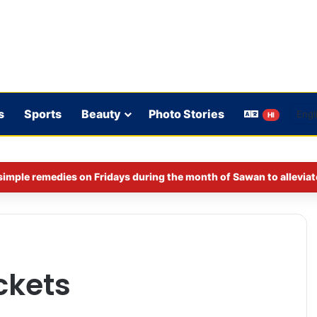
s
Sports
Beauty
Photo Stories
HI
imple remedies on Fridays during the month of Sawan to alleviat
ckets