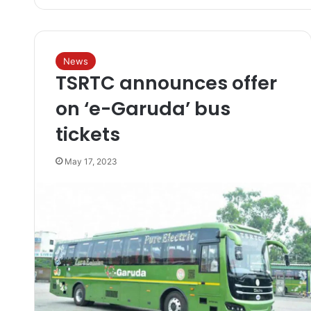
News
TSRTC announces offer
on ‘e-Garuda’ bus
tickets
May 17, 2023