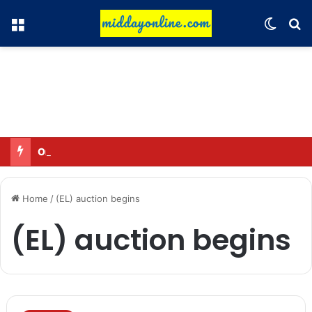
Menu
Switch
Se
Omar said—criticizing the government is not sedition.
Home
/
(EL) auction begins
(EL) auction begins