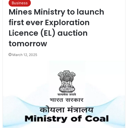
Business
Mines Ministry to launch
first ever Exploration
Licence (EL) auction
tomorrow
March 12, 2025