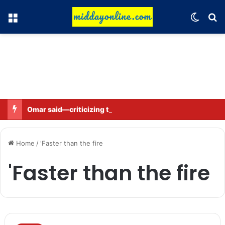
Menu
Switch
Se
Omar said—criticizing the government is not sedition.
Home
/
'Faster than the fire
'Faster than the fire