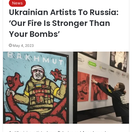
News
Ukrainian Artists To Russia:
‘Our Fire Is Stronger Than
Your Bombs’
May 4, 2023