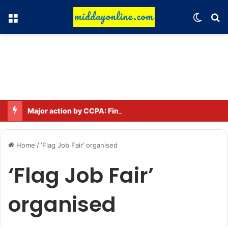
Menu
Switch
Se
Major action by CCPA: Fines imposed on Indigo, FirstCry, and PhysicsWallah
Home
/
‘Flag Job Fair’ organised
‘Flag Job Fair’
organised