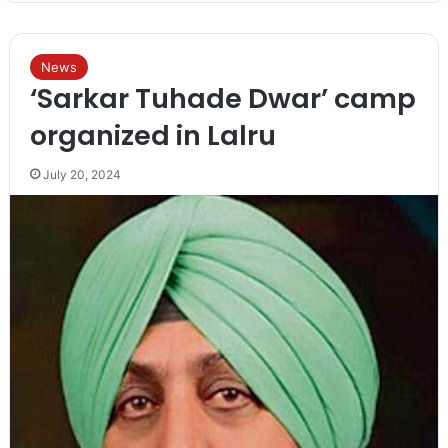
News
‘Sarkar Tuhade Dwar’ camp
organized in Lalru
July 20, 2024