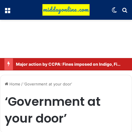
Menu
Switch
Se
Major action by CCPA: Fines imposed on Indigo, FirstCry, and PhysicsWallah
Home
/
‘Government at your door’
‘Government at
your door’