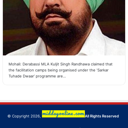
Mohali: Derabassi MLA Kuljit Singh Randhawa claimed that
the facilitation camps being organised under the ‘Sarkar
Tuhade Dwaar’ programme are…
© Copyright 2026,
All Rights Reserved