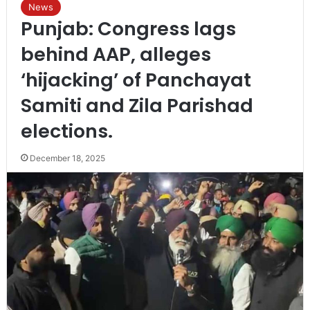
News
Punjab: Congress lags
behind AAP, alleges
‘hijacking’ of Panchayat
Samiti and Zila Parishad
elections.
December 18, 2025