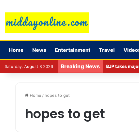
Home
News
Entertainment
Travel
Video
Breaking News
Saturday, August 8 2026
Home
/
hopes to get
hopes to get