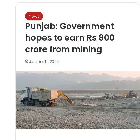
News
Punjab: Government
hopes to earn Rs 800
crore from mining
January 11, 2025