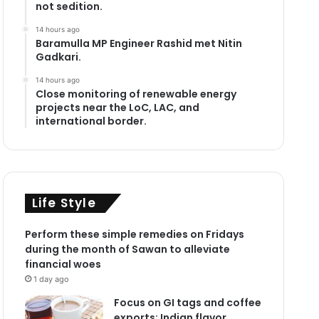
not sedition.
14 hours ago
Baramulla MP Engineer Rashid met Nitin
Gadkari.
14 hours ago
Close monitoring of renewable energy
projects near the LoC, LAC, and
international border.
Life Style
Perform these simple remedies on Fridays
during the month of Sawan to alleviate
financial woes
1 day ago
Focus on GI tags and coffee
exports: Indian flavor