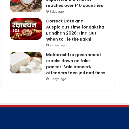
reaches over 140 countries
1 day ago
Correct Date and
Auspicious Time for Raksha
Bandhan 2026: Find Out
When to Tie the Rakhi
2 days ago
Maharashtra government
cracks down on fake
paneer: Sale banned;
offenders face jail and fines
3 days ago