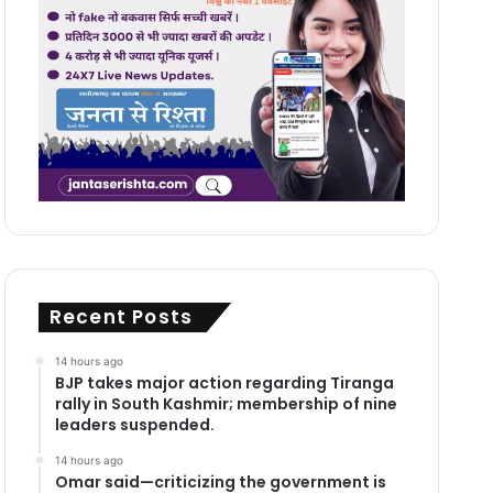
Recent Posts
14 hours ago
BJP takes major action regarding Tiranga
rally in South Kashmir; membership of nine
leaders suspended.
14 hours ago
Omar said—criticizing the government is