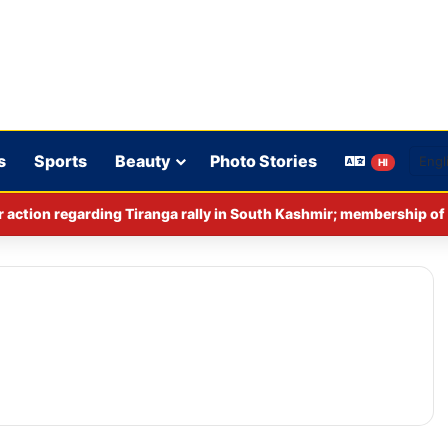
s
Sports
Beauty
Photo Stories
HI