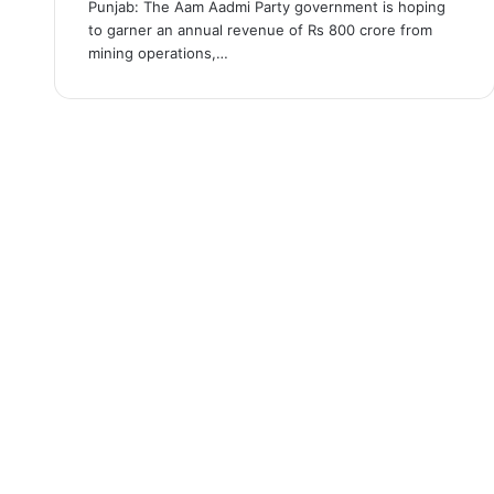
Punjab: The Aam Aadmi Party government is hoping
to garner an annual revenue of Rs 800 crore from
mining operations,…