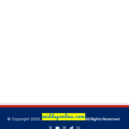
© Copyright 2026,
All Rights Reserved
X
YouTube
Instagram
Telegram
WhatsApp