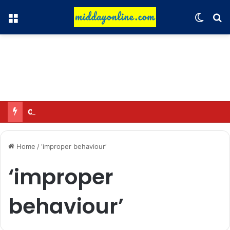
Menu
Switch
Se
Omar said—criticizing the government is not sedition.
Home
/
‘improper behaviour’
‘improper
behaviour’