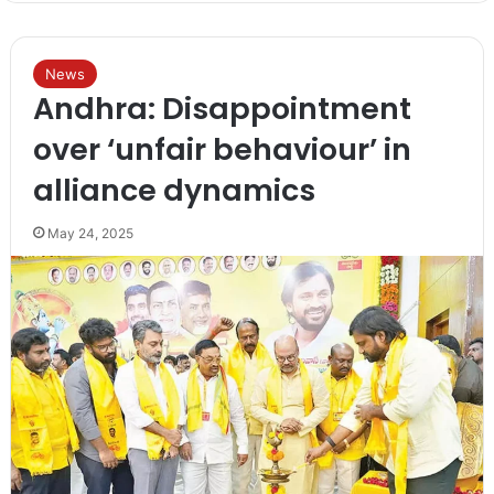
News
Andhra: Disappointment
over ‘unfair behaviour’ in
alliance dynamics
May 24, 2025