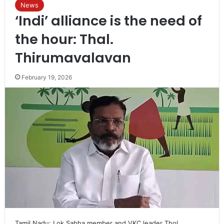
News
‘Indi’ alliance is the need of
the hour: Thal.
Thirumavalavan
February 19, 2026
Tamil Nadu: Lok Sabha member and VKC leader Thol