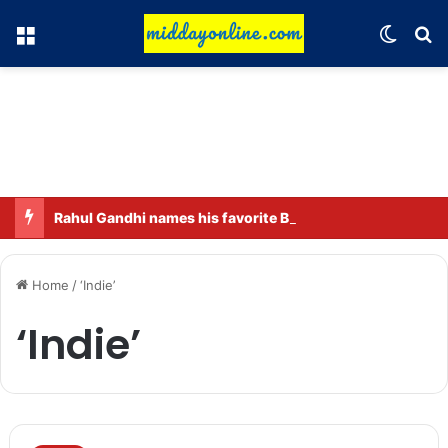
Menu
Switch
Se
Rahul Gandhi names his favorite BJP leader; says he gets along well with Captain Amarinder Singh.
Home
/
‘Indie’
‘Indie’