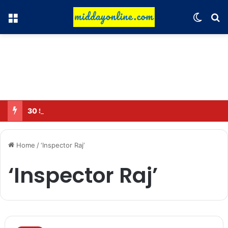
Menu
Switch
Se
30 Sub-Inspectors transferred in Ghaziabad
Home
/
‘Inspector Raj’
‘Inspector Raj’