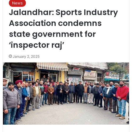
News
Jalandhar: Sports Industry
Association condemns
state government for
‘inspector raj’
January 2, 2025