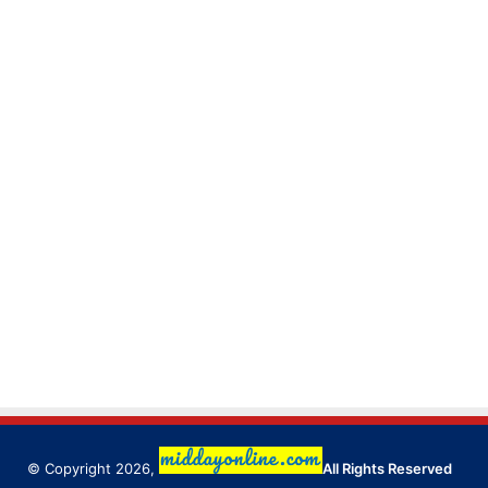
© Copyright 2026,
All Rights Reserved