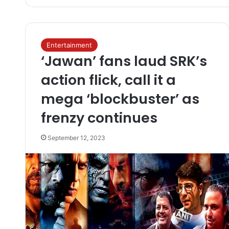
Entertainment
‘Jawan’ fans laud SRK’s
action flick, call it a
mega ‘blockbuster’ as
frenzy continues
September 12, 2023