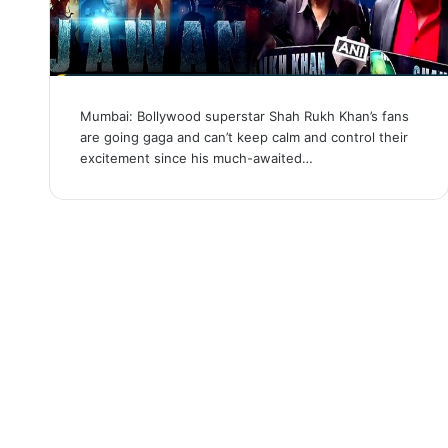
Mumbai: Bollywood superstar Shah Rukh Khan’s fans
are going gaga and can’t keep calm and control their
excitement since his much-awaited…