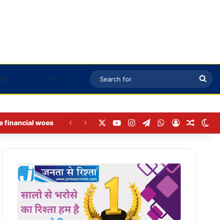
Sea
for
X
YouTube
Instagram
Telegram
WhatsApp
Log In
Random
Sw
e financial woes