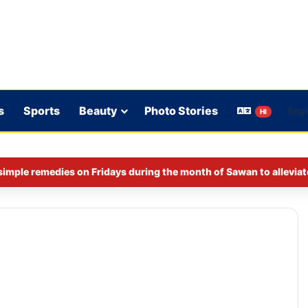
s
Sports
Beauty
Photo Stories
HI
imple remedies on Fridays during the month of Sawan to alleviat