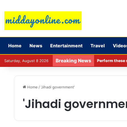
Home
News
Entertainment
Travel
Video
Breaking News
Perform these s
Saturday, August 8 2026
Home
/
'Jihadi government'
'Jihadi governme