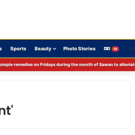
s
Sports
Beauty
Photo Stories
HI
imple remedies on Fridays during the month of Sawan to alleviat
nt'