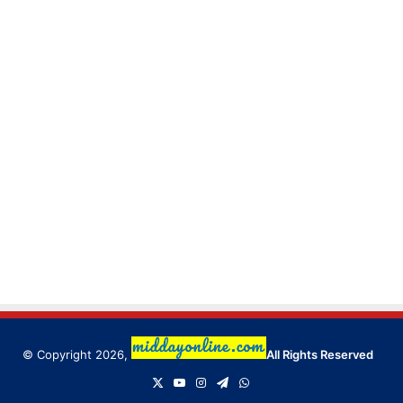
© Copyright 2026,
All Rights Reserved
X
YouTube
Instagram
Telegram
WhatsApp