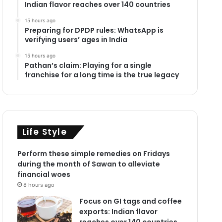
Indian flavor reaches over 140 countries
15 hours ago
Preparing for DPDP rules: WhatsApp is
verifying users’ ages in India
15 hours ago
Pathan’s claim: Playing for a single
franchise for a long time is the true legacy
Life Style
Perform these simple remedies on Fridays
during the month of Sawan to alleviate
financial woes
8 hours ago
Focus on GI tags and coffee
exports: Indian flavor
reaches over 140 countries