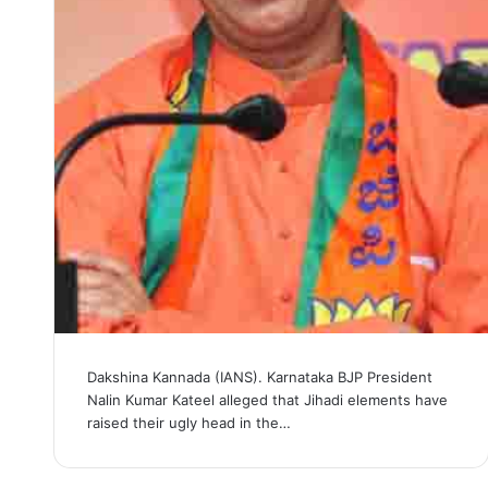
Dakshina Kannada (IANS). Karnataka BJP President
Nalin Kumar Kateel alleged that Jihadi elements have
raised their ugly head in the…