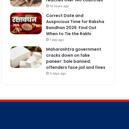
14 hours ago
Correct Date and
Auspicious Time for Raksha
Bandhan 2026: Find Out
When to Tie the Rakhi
1 day ago
Maharashtra government
cracks down on fake
paneer: Sale banned;
offenders face jail and fines
3 days ago