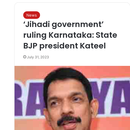
News
‘Jihadi government’
ruling Karnataka: State
BJP president Kateel
July 31, 2023