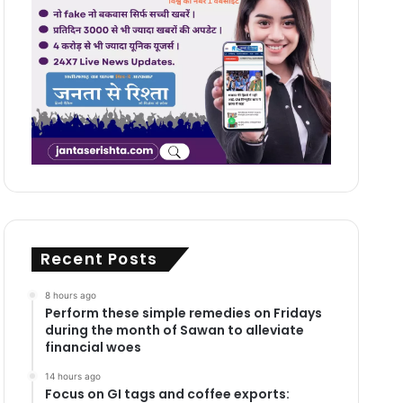
Recent Posts
8 hours ago
Perform these simple remedies on Fridays
during the month of Sawan to alleviate
financial woes
14 hours ago
Focus on GI tags and coffee exports: