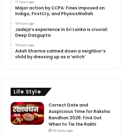
17 hours ago
Major action by CCPA: Fines imposed on
Indigo, FirstCry, and PhysicsWallah
18 hours ago
Jadeja’s experience in Sri Lanka is crucial:
Deep Dasgupta
18 hours ago
Adah Sharma calmed down a neighbor’s
child by dressing up as a ‘witch’
Life Style
Correct Date and
Auspicious Time for Raksha
Bandhan 2026: Find Out
When to Tie the Rakhi
14 hours ago