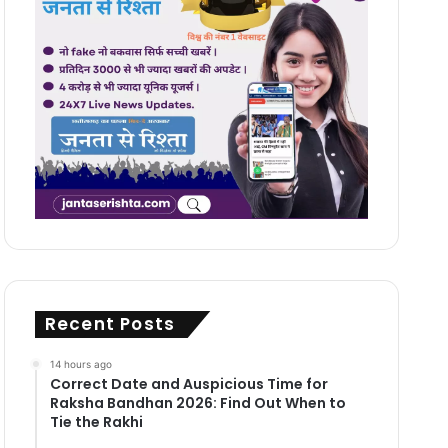
Recent Posts
14 hours ago
Correct Date and Auspicious Time for
Raksha Bandhan 2026: Find Out When to
Tie the Rakhi