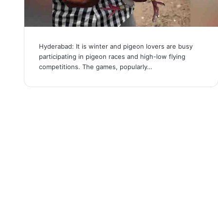
Hyderabad: It is winter and pigeon lovers are busy
participating in pigeon races and high-low flying
competitions. The games, popularly…