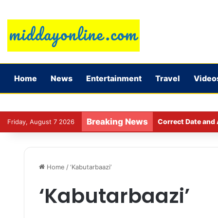
Home
News
Entertainment
Travel
Video
Breaking News
Correct Date and 
Friday, August 7 2026
Home
/
‘Kabutarbaazi’
‘Kabutarbaazi’