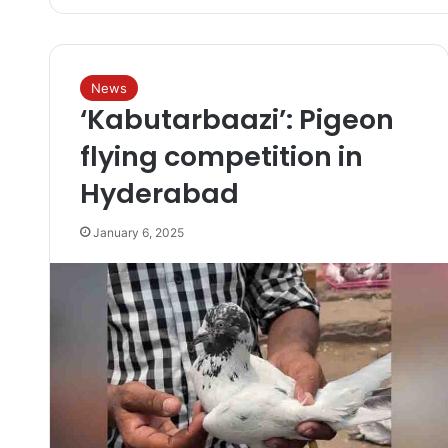
News
‘Kabutarbaazi’: Pigeon
flying competition in
Hyderabad
January 6, 2025